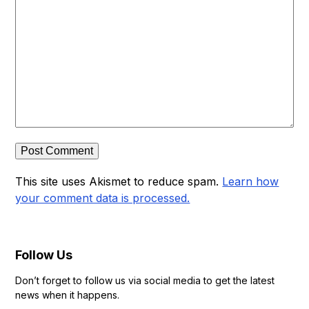
This site uses Akismet to reduce spam.
Learn how
your comment data is processed.
Follow Us
Don’t forget to follow us via social media to get the latest
news when it happens.