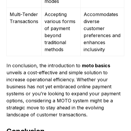
modes
Multi-Tender
Accepting
Accommodates
Transactions
various forms
diverse
of payment
customer
beyond
preferences and
traditional
enhances
methods
inclusivity
In conclusion, the introduction to
moto basics
unveils a cost-effective and simple solution to
increase operational efficiency. Whether your
business has not yet embraced online payment
systems or you’re looking to expand your payment
options, considering a MOTO system might be a
strategic move to stay ahead in the evolving
landscape of customer transactions.