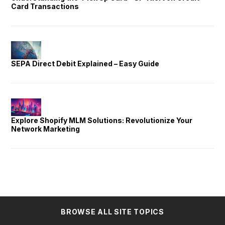
Card Transactions
SEPA Direct Debit Explained – Easy Guide
Explore Shopify MLM Solutions: Revolutionize Your
Network Marketing
BROWSE ALL SITE TOPICS