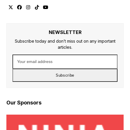
Twitter
Facebook
Instagram
Tiktok
YouTube
NEWSLETTER
Subscribe today and don’t miss out on any important
articles.
Your
email
address
Subscribe
Our Sponsors