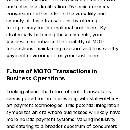
and caller line identification. Dynamic currency
conversion further adds to the versatility and
security of these transactions by offering
transparency for international customers. By
strategically balancing these elements, your
business can enhance the reliability of MOTO
transactions, maintaining a secure and trustworthy
payment environment for your customers.
Future of MOTO Transactions in
Business Operations
Looking ahead, the future of moto transactions
seems poised for an intertwining with state-of-the-
art payment technologies. This potential integration
symbolizes an era where businesses will likely have
more holistic payment systems, valuing inclusivity
and catering to a broader spectrum of consumers.