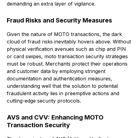
demanding an extra layer of vigilance.
Fraud Risks and Security Measures
Given the nature of MOTO transactions, the dark
cloud of fraud risks inevitably hovers above. Without
physical verification avenues such as chip and PIN
or card swipes, moto transaction security strategies
must be robust. Merchants protect their operations
and customer data by employing stringent
documentation and authentication measures,
understanding well that the solution to potential
fraudulent activity lies in preemptive actions and
cutting-edge security protocols.
AVS and CVV: Enhancing MOTO
Transaction Security