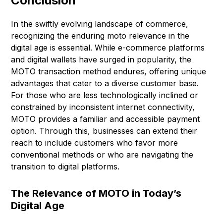
Conclusion
In the swiftly evolving landscape of commerce,
recognizing the enduring moto relevance in the
digital age is essential. While e-commerce platforms
and digital wallets have surged in popularity, the
MOTO transaction method endures, offering unique
advantages that cater to a diverse customer base.
For those who are less technologically inclined or
constrained by inconsistent internet connectivity,
MOTO provides a familiar and accessible payment
option. Through this, businesses can extend their
reach to include customers who favor more
conventional methods or who are navigating the
transition to digital platforms.
The Relevance of MOTO in Today’s
Digital Age