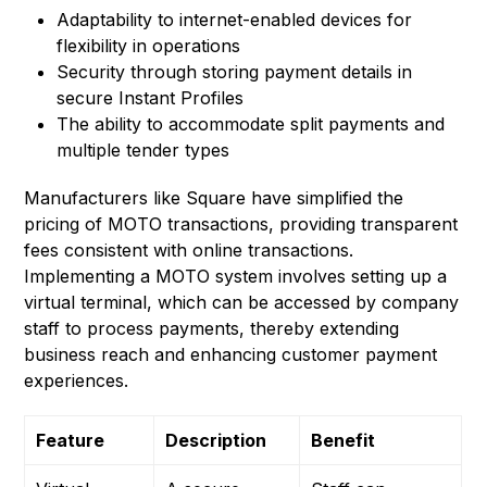
Adaptability to internet-enabled devices for
flexibility in operations
Security through storing payment details in
secure Instant Profiles
The ability to accommodate split payments and
multiple tender types
Manufacturers like Square have simplified the
pricing of MOTO transactions, providing transparent
fees consistent with online transactions.
Implementing a MOTO system involves setting up a
virtual terminal, which can be accessed by company
staff to process payments, thereby extending
business reach and enhancing customer payment
experiences.
Feature
Description
Benefit