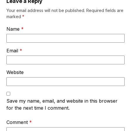
Leave a Reply
Your email address will not be published.
Required fields are
marked
*
Name
*
Email
*
Website
Save my name, email, and website in this browser
for the next time I comment.
Comment
*