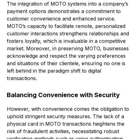
The integration of MOTO systems into a company’s
payment options demonstrates a commitment to
customer convenience and enhanced service.
MOTO’s capacity to facilitate remote, personalized
customer interactions strengthens relationships and
fosters loyalty, which is invaluable in a competitive
market. Moreover, in preserving MOTO, businesses
acknowledge and respect the varying preferences
and situations of their clientele, ensuring no one is
left behind in the paradigm shift to digital
transactions.
Balancing Convenience with Security
However, with convenience comes the obligation to
uphold stringent security measures. The lack of a
physical card in MOTO transactions heightens the
risk of fraudulent activities, necessitating robust
verification methods such as voice authentication