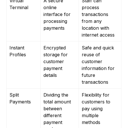
Virtual
A secure
Staff can
Terminal
online
process
interface for
transactions
processing
from any
payments
location with
internet access
Instant
Encrypted
Safe and quick
Profiles
storage for
reuse of
customer
customer
payment
information for
details
future
transactions
Split
Dividing the
Flexibility for
Payments
total amount
customers to
between
pay using
different
multiple
payment
methods