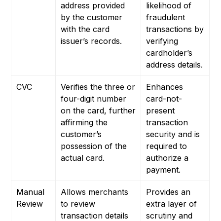
address provided
likelihood of
by the customer
fraudulent
with the card
transactions by
issuer’s records.
verifying
cardholder’s
address details.
CVC
Verifies the three or
Enhances
four-digit number
card-not-
on the card, further
present
affirming the
transaction
customer’s
security and is
possession of the
required to
actual card.
authorize a
payment.
Manual
Allows merchants
Provides an
Review
to review
extra layer of
transaction details
scrutiny and