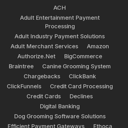
ACH
Adult Entertainment Payment
Processing
Adult Industry Payment Solutions
Adult Merchant Services
Amazon
Authorize.net
BigCommerce
Braintree
Canine Grooming System
Chargebacks
ClickBank
ClickFunnels
Credit Card Processing
Credit Cards
Declines
Digital Banking
Dog Grooming Software Solutions
Efficient Payment Gateways
Ethoca