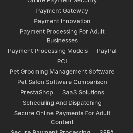
Online Payment Security
Payment Gateway
Payment Innovation
Payment Processing For Adult
Businesses
Payment Processing Models
PayPal
PCI
Pet Grooming Management Software
Pet Salon Software Comparison
PrestaShop
SaaS Solutions
Scheduling And Dispatching
Secure Online Payments For Adult
Content
Secure Payment Processing
SEPA