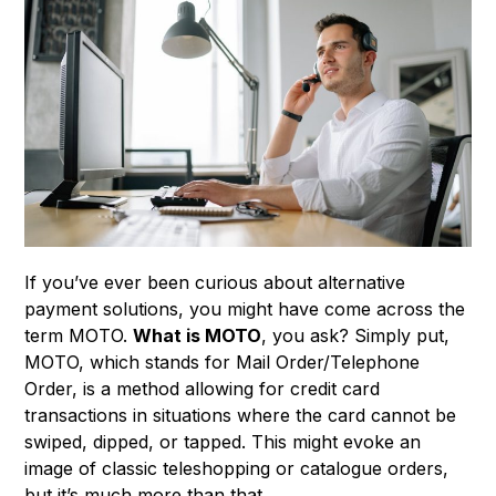
If you’ve ever been curious about alternative
payment solutions, you might have come across the
term MOTO.
What is MOTO
, you ask? Simply put,
MOTO, which stands for Mail Order/Telephone
Order, is a method allowing for credit card
transactions in situations where the card cannot be
swiped, dipped, or tapped. This might evoke an
image of classic teleshopping or catalogue orders,
but it’s much more than that.