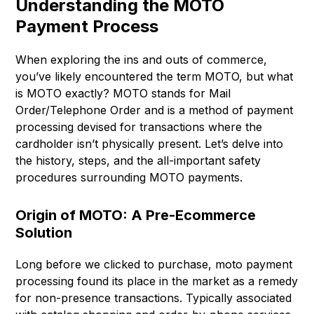
Understanding the MOTO
Payment Process
When exploring the ins and outs of commerce,
you’ve likely encountered the term MOTO, but what
is MOTO exactly? MOTO stands for Mail
Order/Telephone Order and is a method of payment
processing devised for transactions where the
cardholder isn’t physically present. Let’s delve into
the history, steps, and the all-important safety
procedures surrounding MOTO payments.
Origin of MOTO: A Pre-Ecommerce
Solution
Long before we clicked to purchase, moto payment
processing found its place in the market as a remedy
for non-presence transactions. Typically associated