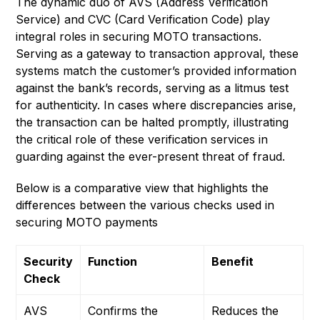
The dynamic duo of AVS (Address Verification
Service) and CVC (Card Verification Code) play
integral roles in securing MOTO transactions.
Serving as a gateway to transaction approval, these
systems match the customer’s provided information
against the bank’s records, serving as a litmus test
for authenticity. In cases where discrepancies arise,
the transaction can be halted promptly, illustrating
the critical role of these verification services in
guarding against the ever-present threat of fraud.
Below is a comparative view that highlights the
differences between the various checks used in
securing MOTO payments
Security
Function
Benefit
Check
AVS
Confirms the
Reduces the