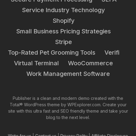
Service Industry Technology
Shopify
Small Business Pricing Strategies
Stripe
Top-Rated Pet Grooming Tools
Verifi
Virtual Terminal
WooCommerce
Work Management Software
Publisher is a clean and modern demo created with the
Total® WordPress theme by WPExplorer.com. Create your
site with this ultra fast and SEO friendly theme and take your
blog to the next level.
Write for us
|
Contact us
|
Privacy Polity
|
Affiliate Disclosure