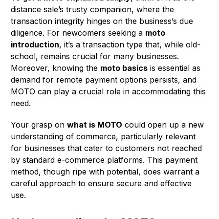
distance sale’s trusty companion, where the
transaction integrity hinges on the business’s due
diligence. For newcomers seeking a
moto
introduction
, it’s a transaction type that, while old-
school, remains crucial for many businesses.
Moreover, knowing the
moto basics
is essential as
demand for remote payment options persists, and
MOTO can play a crucial role in accommodating this
need.
Your grasp on
what is MOTO
could open up a new
understanding of commerce, particularly relevant
for businesses that cater to customers not reached
by standard e-commerce platforms. This payment
method, though ripe with potential, does warrant a
careful approach to ensure secure and effective
use.