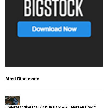
Most Discussed
Understanding the ‘Pick Up Card – SF’ Alert on Credit