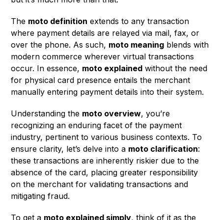
The
moto definition
extends to any transaction
where payment details are relayed via mail, fax, or
over the phone. As such,
moto meaning
blends with
modern commerce wherever virtual transactions
occur. In essence,
moto explained
without the need
for physical card presence entails the merchant
manually entering payment details into their system.
Understanding the
moto overview
, you’re
recognizing an enduring facet of the payment
industry, pertinent to various business contexts. To
ensure clarity, let’s delve into a
moto clarification
:
these transactions are inherently riskier due to the
absence of the card, placing greater responsibility
on the merchant for validating transactions and
mitigating fraud.
To get a
moto explained simply
, think of it as the