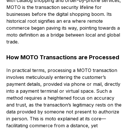
with catalog shopping and order-by-phone services,
MOTO is the transaction security lifeline for
businesses before the digital shopping boom. Its
historical root signifies an era where remote
commerce began paving its way, pointing towards a
moto definition as a bridge between local and global
trade.
How MOTO Transactions are Processed
In practical terms, processing a MOTO transaction
involves meticulously entering the customer’s
payment details, provided via phone or mail, directly
into a payment terminal or virtual space. Such a
method requires a heightened focus on accuracy
and trust, as the transaction’s legitimacy rests on the
data provided by someone not present to authorize
in person. This is moto explained at its core—
facilitating commerce from a distance, yet