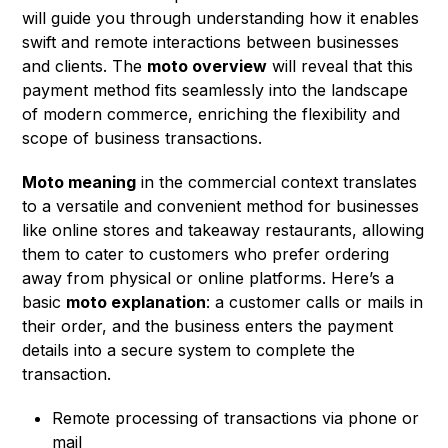
will guide you through understanding how it enables
swift and remote interactions between businesses
and clients. The
moto overview
will reveal that this
payment method fits seamlessly into the landscape
of modern commerce, enriching the flexibility and
scope of business transactions.
Moto meaning
in the commercial context translates
to a versatile and convenient method for businesses
like online stores and takeaway restaurants, allowing
them to cater to customers who prefer ordering
away from physical or online platforms. Here’s a
basic
moto explanation
: a customer calls or mails in
their order, and the business enters the payment
details into a secure system to complete the
transaction.
Remote processing of transactions via phone or
mail