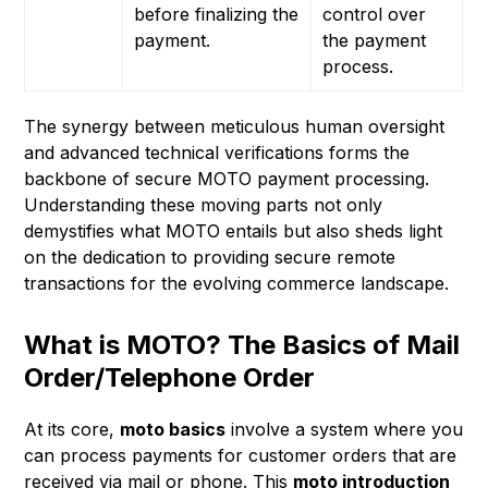
before finalizing the
control over
payment.
the payment
process.
The synergy between meticulous human oversight
and advanced technical verifications forms the
backbone of secure MOTO payment processing.
Understanding these moving parts not only
demystifies what MOTO entails but also sheds light
on the dedication to providing secure remote
transactions for the evolving commerce landscape.
What is MOTO? The Basics of Mail
Order/Telephone Order
At its core,
moto basics
involve a system where you
can process payments for customer orders that are
received via mail or phone. This
moto introduction