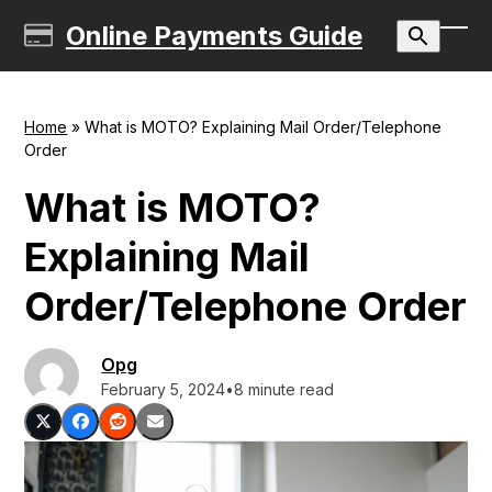
Skip
Online Payments Guide
to
Ope
Clos
content
mobi
mobi
men
men
Home
»
What is MOTO? Explaining Mail Order/Telephone
Order
What is MOTO?
Explaining Mail
Order/Telephone Order
Opg
February 5, 2024
•
8 minute read