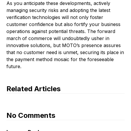
As you anticipate these developments, actively
managing security risks and adopting the latest
verification technologies will not only foster
customer confidence but also fortify your business
operations against potential threats. The forward
march of commerce will undoubtedly usher in
innovative solutions, but MOTO’s presence assures
that no customer need is unmet, securing its place in
the payment method mosaic for the foreseeable
future.
Related Articles
No Comments