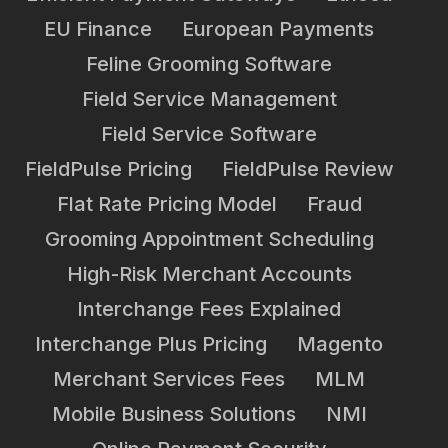
EU Finance
European Payments
Feline Grooming Software
Field Service Management
Field Service Software
FieldPulse Pricing
FieldPulse Review
Flat Rate Pricing Model
Fraud
Grooming Appointment Scheduling
High-Risk Merchant Accounts
Interchange Fees Explained
Interchange Plus Pricing
Magento
Merchant Services Fees
MLM
Mobile Business Solutions
NMI