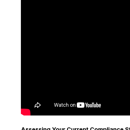
Assessing Your Current Compliance S