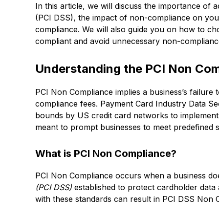
In this article, we will discuss the importance o
(PCI DSS), the impact of non-compliance on your 
compliance. We will also guide you on how to cho
compliant and avoid unnecessary non-compliance
Understanding the PCI Non Com
PCI Non Compliance implies a business’s failure 
compliance fees. Payment Card Industry Data Se
bounds by US credit card networks to implement i
meant to prompt businesses to meet predefined s
What is PCI Non Compliance?
PCI Non Compliance occurs when a business doe
(PCI DSS)
established to protect cardholder data
with these standards can result in PCI DSS Non 