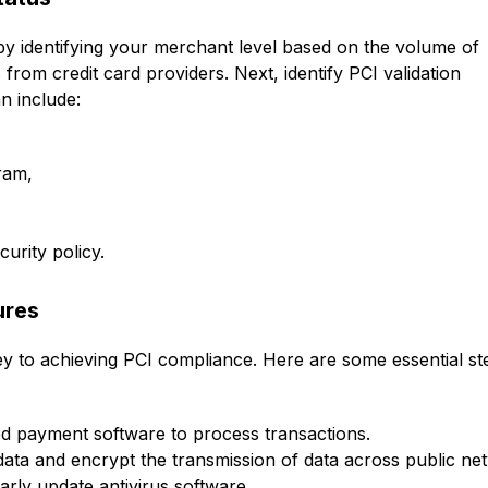
by identifying your merchant level based on the volume of
from credit card providers. Next, identify PCI validation
n include:
ram,
urity policy.
ures
y to achieving PCI compliance. Here are some essential st
ed payment software to process transactions.
data and encrypt the transmission of data across public ne
arly update antivirus software.