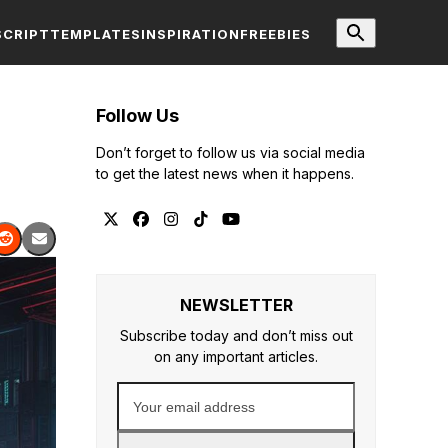
SCRIPT
TEMPLATES
INSPIRATION
FREEBIES
Follow Us
Don’t forget to follow us via social media
to get the latest news when it happens.
Twitter
Facebook
Instagram
Tiktok
YouTube
NEWSLETTER
Subscribe today and don’t miss out
on any important articles.
Your
email
address