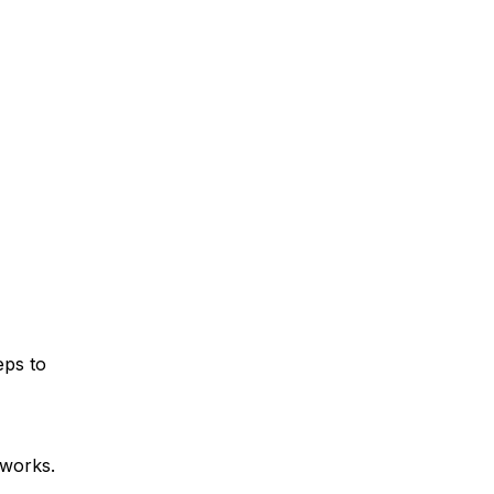
eps to
tworks.