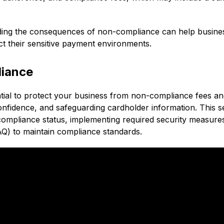
ding the consequences of non-compliance can help busine
ect their sensitive payment environments.
liance
ntial to protect your business from non-compliance fees a
nfidence, and safeguarding cardholder information. This s
compliance status, implementing required security measure
AQ) to maintain compliance standards.