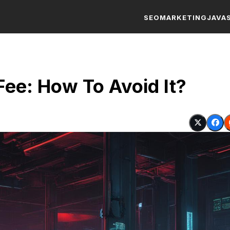
SEO
MARKETING
JAVA
ee: How To Avoid It?