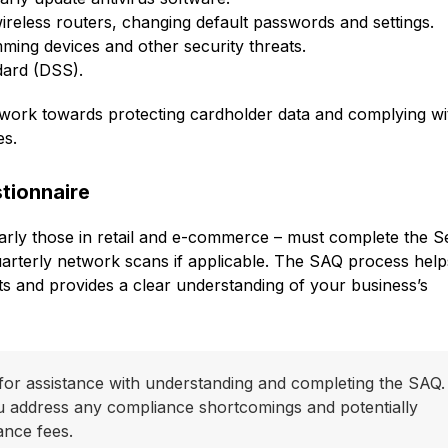
eless routers, changing default passwords and settings.
ming devices and other security threats.
dard (DSS).
n work towards protecting cardholder data and complying wi
es.
tionnaire
larly those in retail and e-commerce – must complete the Se
rterly network scans if applicable. The SAQ process hel
 and provides a clear understanding of your business’s
for assistance with understanding and completing the SAQ.
u address any compliance shortcomings and potentially
ance fees.