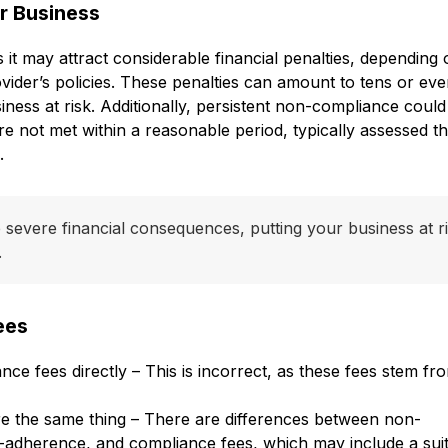
r Business
t may attract considerable financial penalties, depending 
vider’s policies. These penalties can amount to tens or ev
ness at risk. Additionally, persistent non-compliance could
e not met within a reasonable period, typically assessed t
.
evere financial consequences, putting your business at r
.
ees
e fees directly – This is incorrect, as these fees stem fr
e the same thing – There are differences between non-
-adherence, and compliance fees, which may include a suit