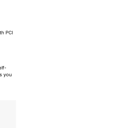
th PCI
lf-
ps you