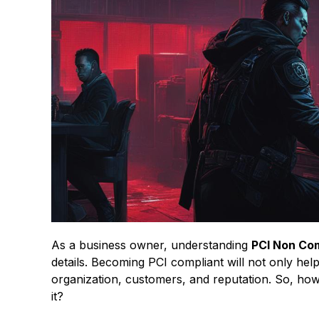
As a business owner, understanding
PCI Non Co
details. Becoming PCI compliant will not only he
organization, customers, and reputation. So, h
it?