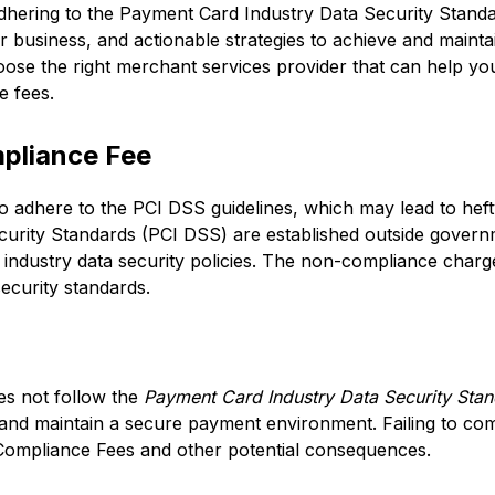
f adhering to the Payment Card Industry Data Security Stand
business, and actionable strategies to achieve and mainta
ose the right merchant services provider that can help yo
 fees.
pliance Fee
to adhere to the PCI DSS guidelines, which may lead to hef
curity Standards (PCI DSS) are established outside gover
ndustry data security policies. The non-compliance charge
ecurity standards.
s not follow the
Payment Card Industry Data Security Sta
 and maintain a secure payment environment. Failing to co
Compliance Fees and other potential consequences.