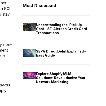
ards
Most Discussed
in PCI
u stay
Understanding the ‘Pick Up
Card – SF’ Alert on Credit Card
Transactions
ty non-
nment
SEPA Direct Debit Explained –
Easy Guide
 is
Explore Shopify MLM
Solutions: Revolutionize Your
Network Marketing
ndards
mply