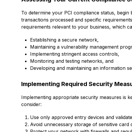
To determine your PCI compliance status, begin 
transactions processed and specific requirements 
requirements relevant to your business, which ca
Establishing a secure network,
Maintaining a vulnerability management prog
Implementing stringent access controls,
Monitoring and testing networks, and
Developing and maintaining an information sec
Implementing Required Security Meas
Implementing appropriate security measures is ke
consider:
Use only approved entry devices and validat
Avoid unnecessary storage of sensitive card 
Protect your network with firewalls and regul