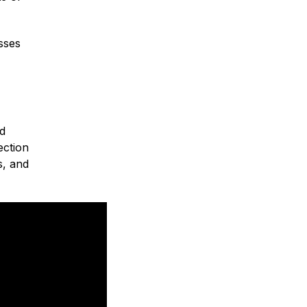
sses
nd
ection
s, and