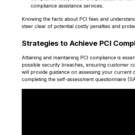
compliance assistance services.
Knowing the facts about PCI fees and understan
steer clear of potential costly penalties and prot
Strategies to Achieve PCI Comp
Attaining and maintaining PCI compliance is esse
possible security breaches, ensuring customer co
will provide guidance on assessing your current 
completing the self-assessment questionnaire (S