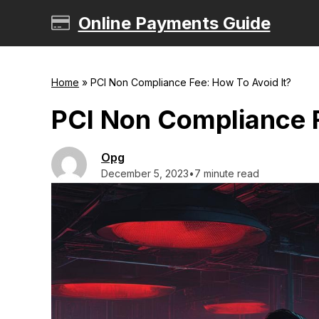
Skip
Online Payments Guide
to
content
Home
»
PCI Non Compliance Fee: How To Avoid It?
PCI Non Compliance F
Opg
December 5, 2023
•
7 minute read