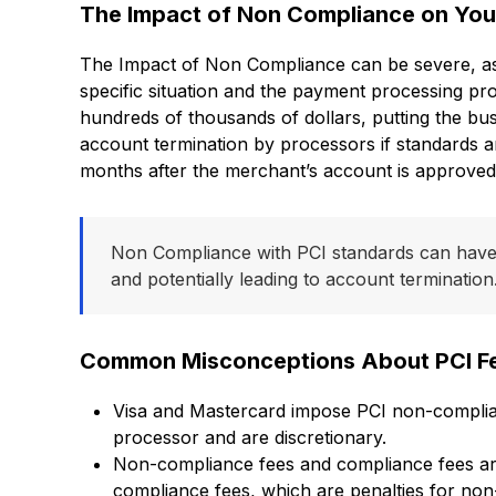
The Impact of Non Compliance on You
The Impact of Non Compliance can be severe, as i
specific situation and the payment processing pro
hundreds of thousands of dollars, putting the busi
account termination by processors if standards ar
months after the merchant’s account is approved
Non Compliance with PCI standards can have s
and potentially leading to account termination
Common Misconceptions About PCI F
Visa and Mastercard impose PCI non-complianc
processor and are discretionary.
Non-compliance fees and compliance fees ar
compliance fees, which are penalties for non