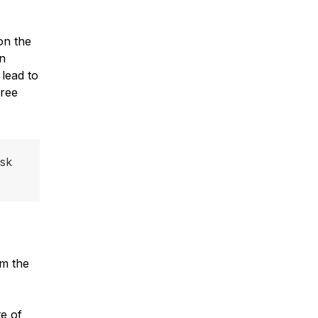
on the
en
 lead to
hree
isk
om the
e of