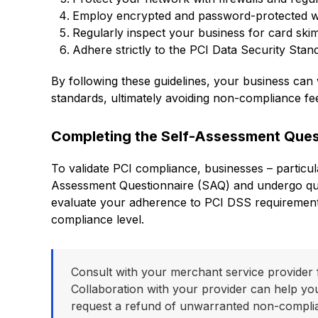
Employ encrypted and password-protected wir
Regularly inspect your business for card skim
Adhere strictly to the PCI Data Security Stan
By following these guidelines, your business ca
standards, ultimately avoiding non-compliance fe
Completing the Self-Assessment Ques
To validate PCI compliance, businesses – particu
Assessment Questionnaire (SAQ) and undergo qua
evaluate your adherence to PCI DSS requirements
compliance level.
Consult with your merchant service provider 
Collaboration with your provider can help yo
request a refund of unwarranted non-compli