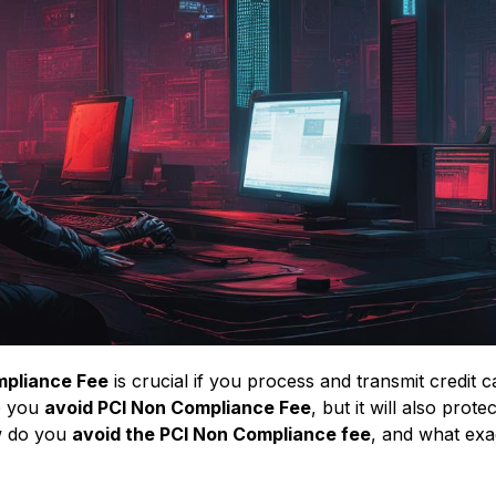
mpliance Fee
is crucial if you process and transmit credit c
lp you
avoid PCI Non Compliance Fee
, but it will also prote
ow do you
avoid the PCI Non Compliance fee
, and what exac