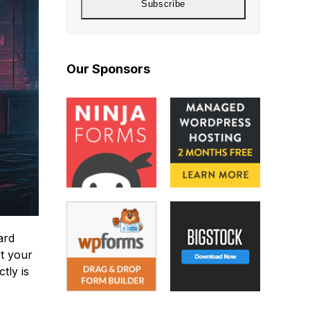
Subscribe
Our Sponsors
ard
ct your
tly is