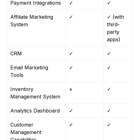
Payment Integrations
✓
✓
Affiliate Marketing
✓
✓ (with
System
third-
party
apps)
CRM
✓
✓
Email Marketing
✓
✓
Tools
Inventory
×
✓
Management System
Analytics Dashboard
✓
✓
Customer
✓
✓
Management
Capabilities