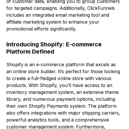
of customer data, enabling you to group customers
for targeted campaigns. Additionally, ClickFunnels
includes an integrated email marketing tool and
affiliate marketing system to enhance your
promotional efforts significantly.
Introducing Shopify: E-commerce
Platform Defined
Shopify is an e-commerce platform that excels as
an online store builder. It’s perfect for those looking
to create a full-fledged online store with various
products. With Shopify, you’ll have access to an
inventory management system, an extensive theme
library, and numerous payment options, including
their own Shopify Payments system. The platform
also offers integrations with major shipping carriers,
powerful analytics tools, and a comprehensive
customer management system. Furthermore,