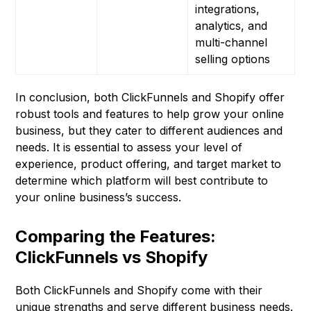
integrations,
analytics, and
multi-channel
selling options
In conclusion, both ClickFunnels and Shopify offer
robust tools and features to help grow your online
business, but they cater to different audiences and
needs. It is essential to assess your level of
experience, product offering, and target market to
determine which platform will best contribute to
your online business’s success.
Comparing the Features:
ClickFunnels vs Shopify
Both ClickFunnels and Shopify come with their
unique strengths and serve different business needs.