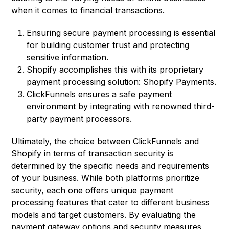
when it comes to financial transactions.
Ensuring secure payment processing is essential
for building customer trust and protecting
sensitive information.
Shopify accomplishes this with its proprietary
payment processing solution: Shopify Payments.
ClickFunnels ensures a safe payment
environment by integrating with renowned third-
party payment processors.
Ultimately, the choice between ClickFunnels and
Shopify in terms of transaction security is
determined by the specific needs and requirements
of your business. While both platforms prioritize
security, each one offers unique payment
processing features that cater to different business
models and target customers. By evaluating the
payment gateway options and security measures