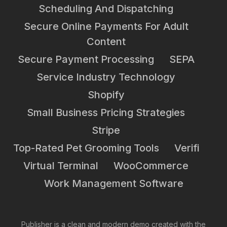
Scheduling And Dispatching
Secure Online Payments For Adult
Content
Secure Payment Processing
SEPA
Service Industry Technology
Shopify
Small Business Pricing Strategies
Stripe
Top-Rated Pet Grooming Tools
Verifi
Virtual Terminal
WooCommerce
Work Management Software
Publisher is a clean and modern demo created with the