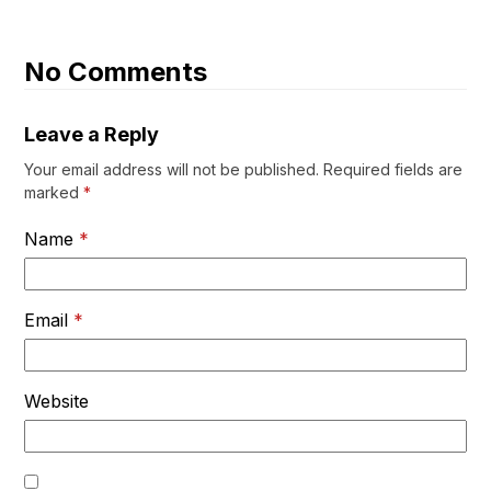
No Comments
Leave a Reply
Your email address will not be published.
Required fields are
marked
*
Name
*
Email
*
Website