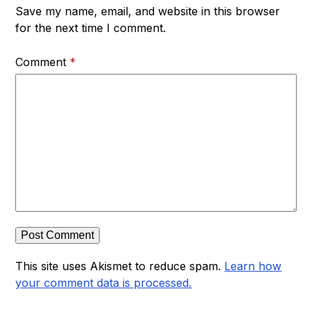
Save my name, email, and website in this browser
for the next time I comment.
Comment
*
This site uses Akismet to reduce spam.
Learn how
your comment data is processed.