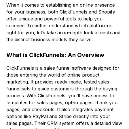
When it comes to establishing an online presence
for your business, both ClickFunnels and Shopify
offer unique and powerful tools to help you
succeed. To better understand which platform is
right for you, let’s take an in-depth look at each and
the distinct business models they serve.
What is ClickFunnels: An Overview
ClickFunnels is a sales funnel software designed for
those entering the world of online product
marketing. It provides ready-made, tested sales
funnel sets to guide customers through the buying
process. With ClickFunnels, you’ll have access to
templates for sales pages, opt-in pages, thank you
pages, and checkouts. It also integrates payment
options like PayPal and Stripe directly into your
sales pages. Their CRM system offers a detailed view