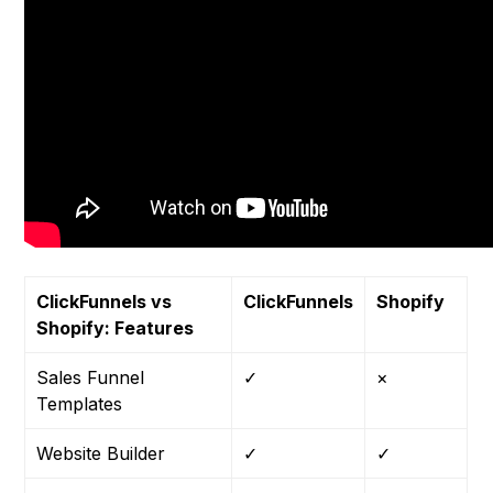
ClickFunnels vs
ClickFunnels
Shopify
Shopify: Features
Sales Funnel
✓
×
Templates
Website Builder
✓
✓