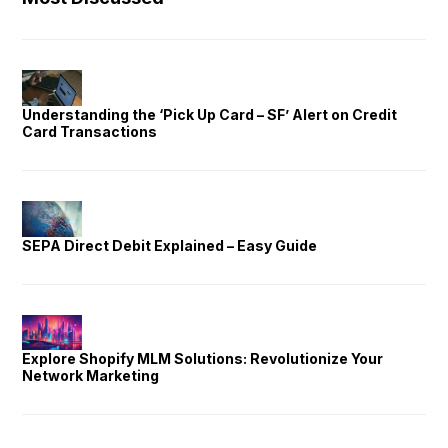
Understanding the ‘Pick Up Card – SF’ Alert on Credit
Card Transactions
SEPA Direct Debit Explained – Easy Guide
Explore Shopify MLM Solutions: Revolutionize Your
Network Marketing