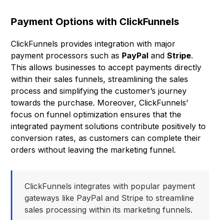
Payment Options with ClickFunnels
ClickFunnels provides integration with major
payment processors such as
PayPal
and
Stripe
.
This allows businesses to accept payments directly
within their sales funnels, streamlining the sales
process and simplifying the customer’s journey
towards the purchase. Moreover, ClickFunnels’
focus on funnel optimization ensures that the
integrated payment solutions contribute positively to
conversion rates, as customers can complete their
orders without leaving the marketing funnel.
ClickFunnels integrates with popular payment
gateways like PayPal and Stripe to streamline
sales processing within its marketing funnels.