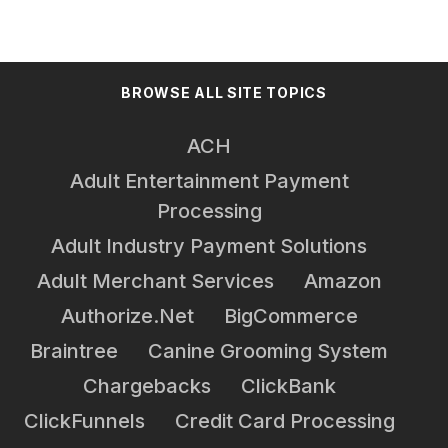
BROWSE ALL SITE TOPICS
ACH
Adult Entertainment Payment
Processing
Adult Industry Payment Solutions
Adult Merchant Services
Amazon
Authorize.net
BigCommerce
Braintree
Canine Grooming System
Chargebacks
ClickBank
ClickFunnels
Credit Card Processing