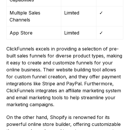
Multiple Sales
Limited
✓
Channels
App Store
Limited
✓
ClickFunnels excels in providing a selection of pre-
built sales funnels for diverse product types, making
it easy to create and customize funnels for your
online business. Their website building tool allows
for custom funnel creation, and they offer payment
integrations like Stripe and PayPal. Furthermore,
ClickFunnels integrates an affiliate marketing system
and email marketing tools to help streamline your
marketing campaigns.
On the other hand, Shopify is renowned for its
powerful online store builder, offering customizable