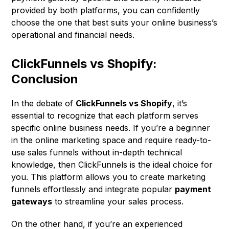
provided by both platforms, you can confidently
choose the one that best suits your online business’s
operational and financial needs.
ClickFunnels vs Shopify:
Conclusion
In the debate of
ClickFunnels vs Shopify
, it’s
essential to recognize that each platform serves
specific online business needs. If you’re a beginner
in the online marketing space and require ready-to-
use sales funnels without in-depth technical
knowledge, then ClickFunnels is the ideal choice for
you. This platform allows you to create marketing
funnels effortlessly and integrate popular
payment
gateways
to streamline your sales process.
On the other hand, if you’re an experienced