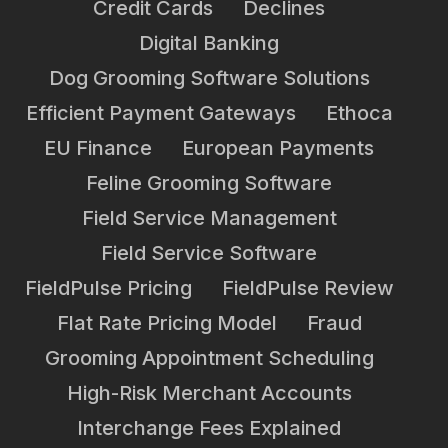
Credit Cards
Declines
Digital Banking
Dog Grooming Software Solutions
Efficient Payment Gateways
Ethoca
EU Finance
European Payments
Feline Grooming Software
Field Service Management
Field Service Software
FieldPulse Pricing
FieldPulse Review
Flat Rate Pricing Model
Fraud
Grooming Appointment Scheduling
High-Risk Merchant Accounts
Interchange Fees Explained