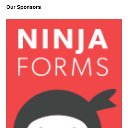
Our Sponsors