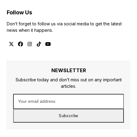
Follow Us
Don’t forget to follow us via social media to get the latest
news when it happens.
Twitter
Facebook
Instagram
Tiktok
YouTube
NEWSLETTER
Subscribe today and don’t miss out on any important
articles.
Your
email
address
Subscribe