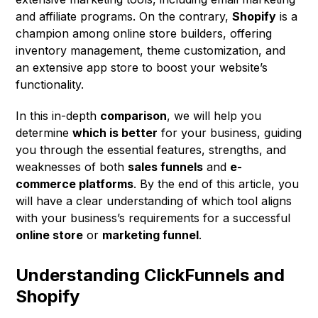
and affiliate programs. On the contrary,
Shopify
is a
champion among online store builders, offering
inventory management, theme customization, and
an extensive app store to boost your website’s
functionality.
In this in-depth
comparison
, we will help you
determine
which is better
for your business, guiding
you through the essential features, strengths, and
weaknesses of both
sales funnels
and
e-
commerce platforms
. By the end of this article, you
will have a clear understanding of which tool aligns
with your business’s requirements for a successful
online store
or
marketing funnel
.
Understanding ClickFunnels and
Shopify