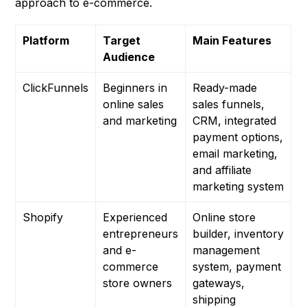
approach to e-commerce.
Platform
Target
Main Features
Audience
ClickFunnels
Beginners in
Ready-made
online sales
sales funnels,
and marketing
CRM, integrated
payment options,
email marketing,
and affiliate
marketing system
Shopify
Experienced
Online store
entrepreneurs
builder, inventory
and e-
management
commerce
system, payment
store owners
gateways,
shipping