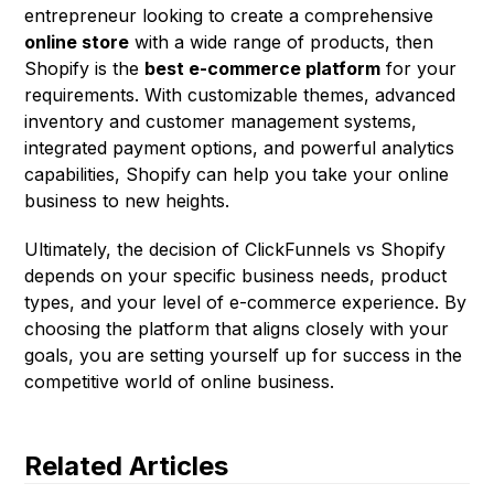
entrepreneur looking to create a comprehensive
online store
with a wide range of products, then
Shopify is the
best e-commerce platform
for your
requirements. With customizable themes, advanced
inventory and customer management systems,
integrated payment options, and powerful analytics
capabilities, Shopify can help you take your online
business to new heights.
Ultimately, the decision of ClickFunnels vs Shopify
depends on your specific business needs, product
types, and your level of e-commerce experience. By
choosing the platform that aligns closely with your
goals, you are setting yourself up for success in the
competitive world of online business.
Related Articles