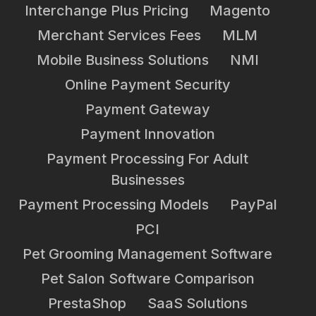
Interchange Plus Pricing
Magento
Merchant Services Fees
MLM
Mobile Business Solutions
NMI
Online Payment Security
Payment Gateway
Payment Innovation
Payment Processing For Adult
Businesses
Payment Processing Models
PayPal
PCI
Pet Grooming Management Software
Pet Salon Software Comparison
PrestaShop
SaaS Solutions