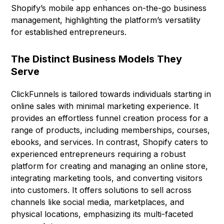
Shopify’s mobile app enhances on-the-go business
management, highlighting the platform’s versatility
for established entrepreneurs.
The Distinct Business Models They
Serve
ClickFunnels is tailored towards individuals starting in
online sales with minimal marketing experience. It
provides an effortless funnel creation process for a
range of products, including memberships, courses,
ebooks, and services. In contrast, Shopify caters to
experienced entrepreneurs requiring a robust
platform for creating and managing an online store,
integrating marketing tools, and converting visitors
into customers. It offers solutions to sell across
channels like social media, marketplaces, and
physical locations, emphasizing its multi-faceted