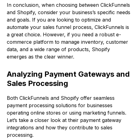
In conclusion, when choosing between ClickFunnels
and Shopify, consider your business’s specific needs
and goals. If you are looking to optimize and
automate your sales funnel process, ClickFunnels is
a great choice. However, if you need a robust e-
commerce platform to manage inventory, customer
data, and a wide range of products, Shopify
emerges as the clear winner.
Analyzing Payment Gateways and
Sales Processing
Both ClickFunnels and Shopify offer seamless
payment processing solutions for businesses
operating online stores or using marketing funnels.
Let’s take a closer look at their payment gateway
integrations and how they contribute to sales
processing.