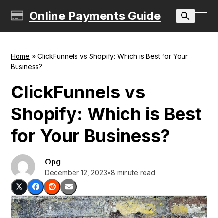
Skip
Online Payments Guide
to
Ope
Clos
content
mobi
mobi
men
men
Home
»
ClickFunnels vs Shopify: Which is Best for Your
Business?
ClickFunnels vs
Shopify: Which is Best
for Your Business?
Opg
December 12, 2023
•
8 minute read