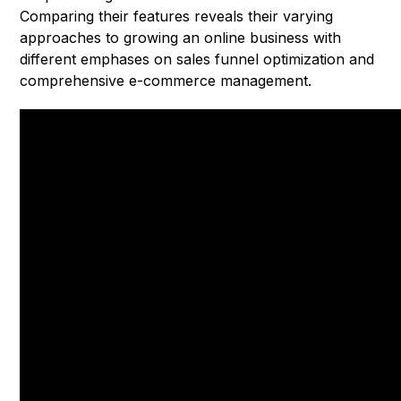
Comparing their features reveals their varying
approaches to growing an online business with
different emphases on sales funnel optimization and
comprehensive e-commerce management.