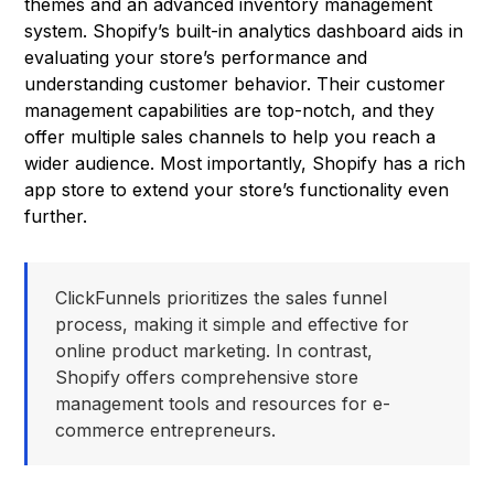
themes and an advanced inventory management
system. Shopify’s built-in analytics dashboard aids in
evaluating your store’s performance and
understanding customer behavior. Their customer
management capabilities are top-notch, and they
offer multiple sales channels to help you reach a
wider audience. Most importantly, Shopify has a rich
app store to extend your store’s functionality even
further.
ClickFunnels prioritizes the sales funnel
process, making it simple and effective for
online product marketing. In contrast,
Shopify offers comprehensive store
management tools and resources for e-
commerce entrepreneurs.