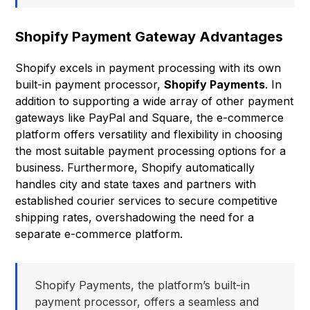
Shopify Payment Gateway Advantages
Shopify excels in payment processing with its own
built-in payment processor,
Shopify Payments
. In
addition to supporting a wide array of other payment
gateways like PayPal and Square, the e-commerce
platform offers versatility and flexibility in choosing
the most suitable payment processing options for a
business. Furthermore, Shopify automatically
handles city and state taxes and partners with
established courier services to secure competitive
shipping rates, overshadowing the need for a
separate e-commerce platform.
Shopify Payments, the platform’s built-in
payment processor, offers a seamless and