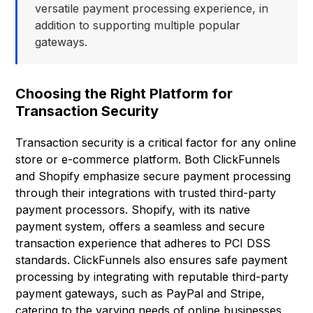
versatile payment processing experience, in
addition to supporting multiple popular
gateways.
Choosing the Right Platform for
Transaction Security
Transaction security is a critical factor for any online
store or e-commerce platform. Both ClickFunnels
and Shopify emphasize secure payment processing
through their integrations with trusted third-party
payment processors. Shopify, with its native
payment system, offers a seamless and secure
transaction experience that adheres to PCI DSS
standards. ClickFunnels also ensures safe payment
processing by integrating with reputable third-party
payment gateways, such as PayPal and Stripe,
catering to the varying needs of online businesses