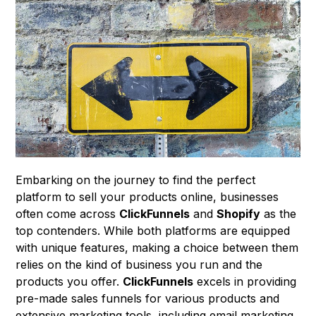
Embarking on the journey to find the perfect
platform to sell your products online, businesses
often come across
ClickFunnels
and
Shopify
as the
top contenders. While both platforms are equipped
with unique features, making a choice between them
relies on the kind of business you run and the
products you offer.
ClickFunnels
excels in providing
pre-made sales funnels for various products and
extensive marketing tools, including email marketing