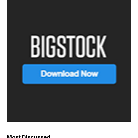
Most Discussed